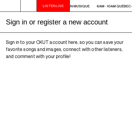
LISTEN LIVE
6AM - 10AM QUÉBEC-ACADIE EN MUSIQUE
6AM - 10AM QUÉBEC
Sign in or register a new account
Sign in to your CKUT account here, so you can save your
favorite songs and images, connect with other listeners,
and comment with your profile!