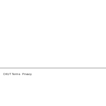
CKUT Terms
Privacy