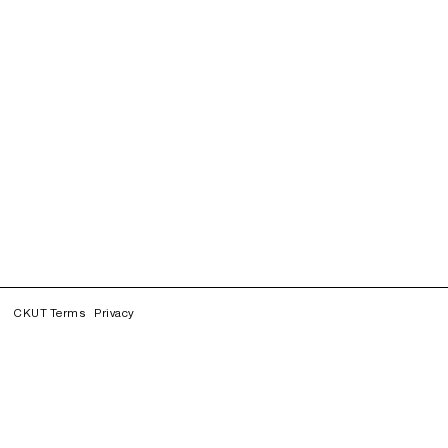
CKUT Terms
Privacy