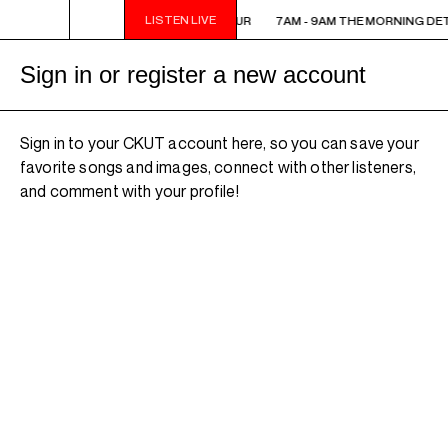
LISTEN LIVE
7AM - 9AM THE MORNING DETOUR
7AM - 9AM THE MORNING DE
Sign in or register a new account
Sign in to your CKUT account here, so you can save your
favorite songs and images, connect with other listeners,
and comment with your profile!