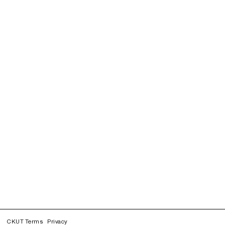
CKUT Terms
Privacy