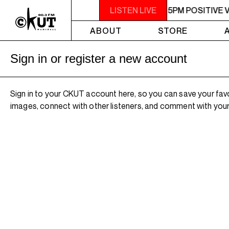
3PM - 5PM POSITIVE VIBES
LISTEN LIVE
3PM - 5PM POSITIVE 
ABOUT
STORE
Sign in or register a new account
Sign in to your CKUT account here, so you can save your fav
images, connect with other listeners, and comment with your 