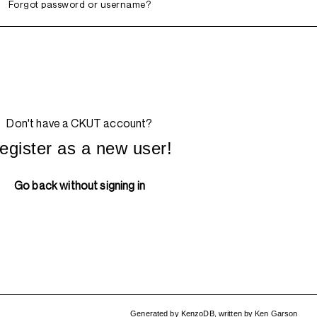
Forgot password or username?
Don't have a CKUT account?
egister as a new user!
Go back without signing in
Generated by
KenzoDB
,
written by
Ken Garson