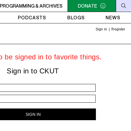
VIBES
PROGRAMMING & ARCHIVES
3PM - 5PM POSITIVE VIBES
DONATE
3PM - 5PM POSITIVE 
PODCASTS
BLOGS
NEWS
Sign in
|
Register
 be signed in to favorite things.
Sign in to CKUT