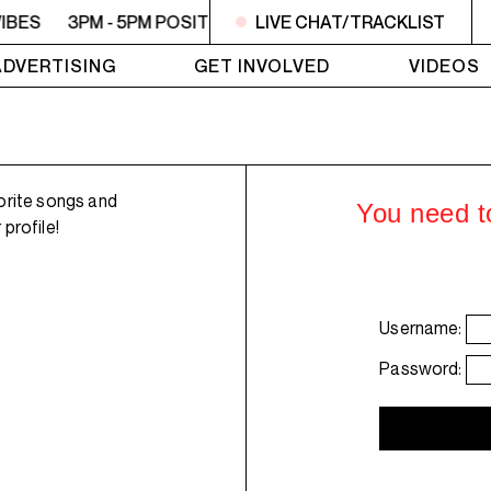
VIBES
3PM - 5PM POSITIVE VIBES
LIVE CHAT/TRACKLIST
3PM - 5PM POSITIVE 
ADVERTISING
GET INVOLVED
VIDEOS
orite songs and
You need to
profile!
Username:
Password: