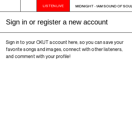
LISTEN LIVE
MIDNIGHT - 1AM SOUND OF SOUL
MIDNIGHT - 1AM SOUND OF SOUL
Sign in or register a new account
Sign in to your CKUT account here, so you can save your
favorite songs and images, connect with other listeners,
and comment with your profile!