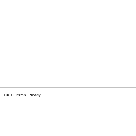
CKUT Terms
Privacy