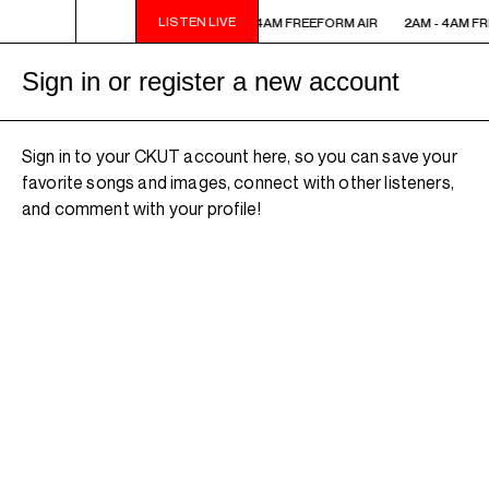
LISTEN LIVE
2AM - 4AM FREEFORM AIR
2AM - 4AM FREEFORM AIR
2AM - 4AM FR
Sign in or register a new account
Sign in to your CKUT account here, so you can save your
favorite songs and images, connect with other listeners,
and comment with your profile!