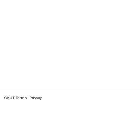
CKUT Terms
Privacy