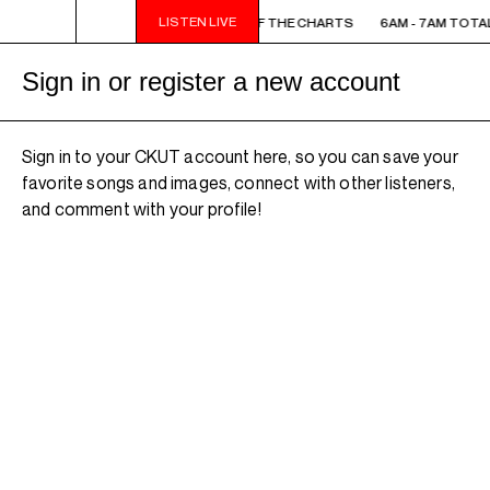
LISTEN LIVE
6AM - 7AM TOTAL ECLIPSE OF THE CHARTS
6AM - 7AM TOTAL
Sign in or register a new account
Sign in to your CKUT account here, so you can save your
favorite songs and images, connect with other listeners,
and comment with your profile!