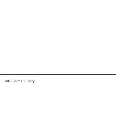
CKUT Terms
Privacy