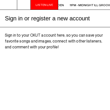
LISTEN LIVE
11PM - MIDNIGHT ILL GROOVE GARDEN
11PM - MIDNIGHT ILL GROO
Sign in or register a new account
Sign in to your CKUT account here, so you can save your
favorite songs and images, connect with other listeners,
and comment with your profile!