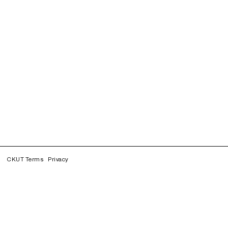
CKUT Terms
Privacy