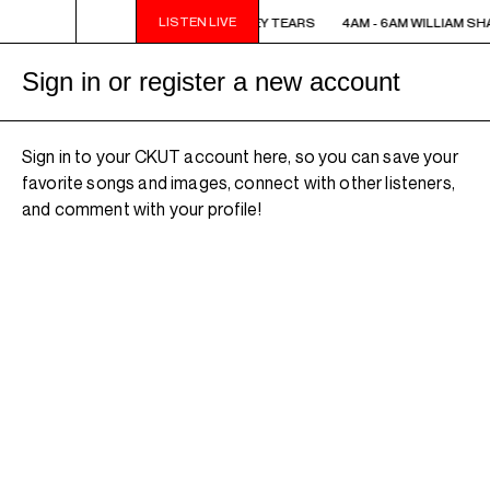
LISTEN LIVE
4AM - 6AM WILLIAM SHATNER'S WHISKEY TEARS
4AM - 6AM WILLIAM SH
Sign in or register a new account
Sign in to your CKUT account here, so you can save your
favorite songs and images, connect with other listeners,
and comment with your profile!