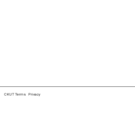
CKUT Terms
Privacy