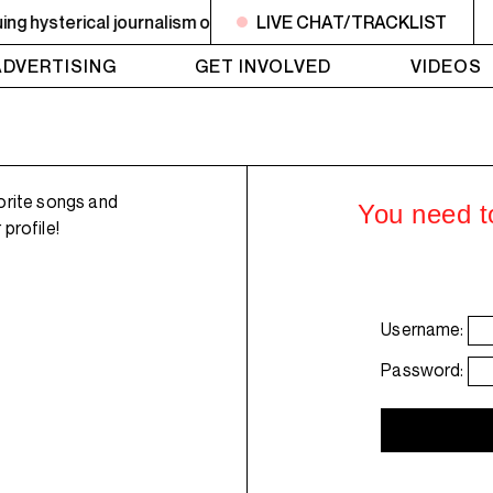
hysterical journalism on drugs. Plus an ephemerality update
LIVE CHAT/TRACKLIST
ADVERTISING
GET INVOLVED
VIDEOS
orite songs and
You need to
profile!
Username:
Password: