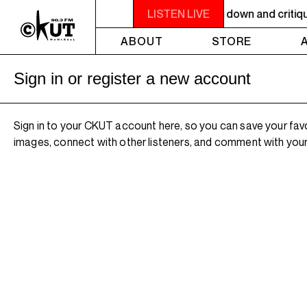
 9PM OTHER WORLDS ON EARTH - Breaking down and critiquing 
LISTEN LIVE
ABOUT
STORE
Sign in or register a new account
Sign in to your CKUT account here, so you can save your fav
images, connect with other listeners, and comment with your 