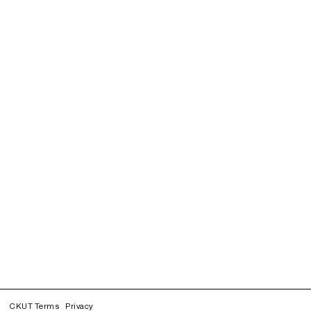
CKUT Terms
Privacy