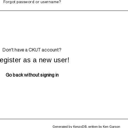
Forgot password or username?
Don't have a CKUT account?
egister as a new user!
Go back without signing in
Generated by
KenzoDB
,
written by
Ken Garson