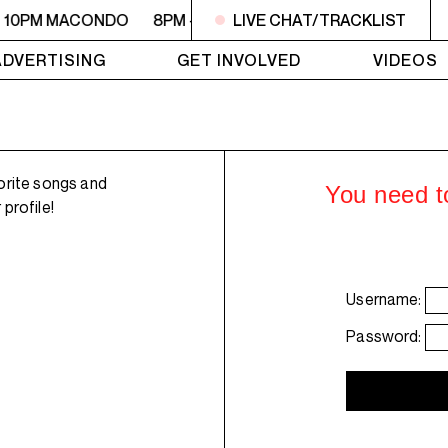
- 10PM MACONDO
8PM - 10PM MACONDO
LIVE CHAT/TRACKLIST
8PM - 10PM 
ADVERTISING
GET INVOLVED
VIDEOS
orite songs and
You need to
profile!
Username:
Password: