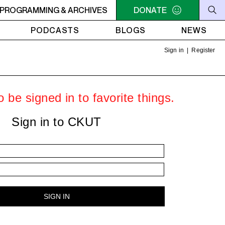
MACONDO
PROGRAMMING & ARCHIVES
8PM - 10PM MACONDO
DONATE
PODCASTS
BLOGS
NEWS
Sign in
|
Register
 be signed in to favorite things.
Sign in to CKUT