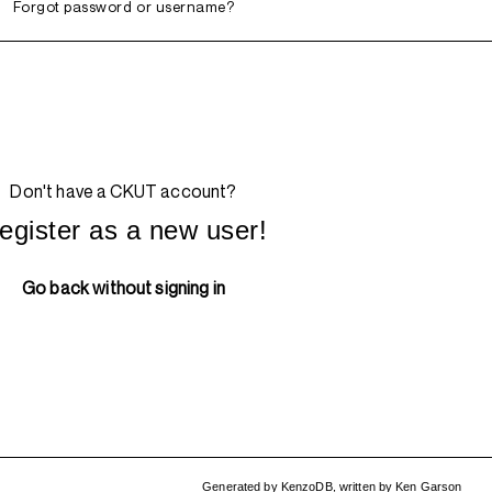
Forgot password or username?
Don't have a CKUT account?
egister as a new user!
Go back without signing in
Generated by
KenzoDB
,
written by
Ken Garson