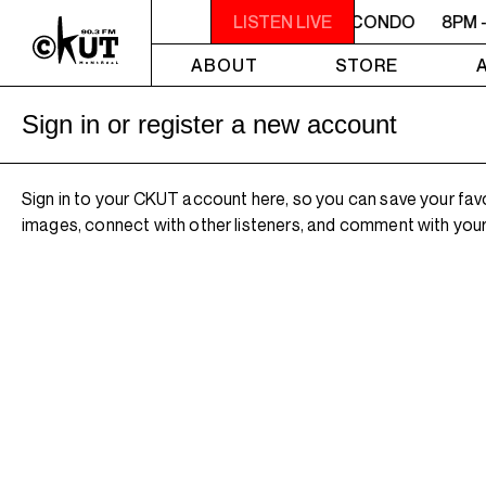
8PM - 10PM MACONDO
8PM - 10PM MACONDO
LISTEN LIVE
8PM 
ABOUT
STORE
Sign in or register a new account
Sign in to your CKUT account here, so you can save your fav
images, connect with other listeners, and comment with your 