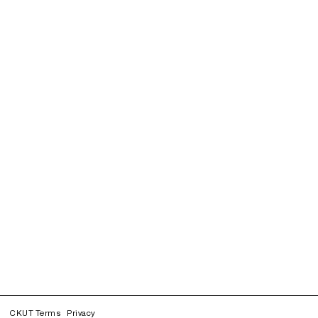
CKUT Terms
Privacy