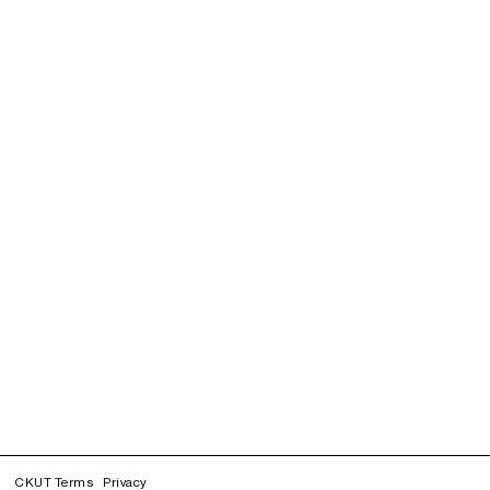
CKUT Terms
Privacy