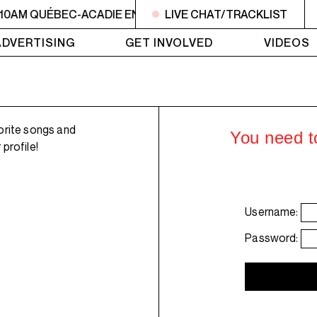
 10AM QUÉBEC-ACADIE EN MUSIQUE
LIVE CHAT/TRACKLIST
6AM - 10AM QUÉBE
ADVERTISING
GET INVOLVED
VIDEOS
orite songs and
You need to
profile!
Username:
Password: