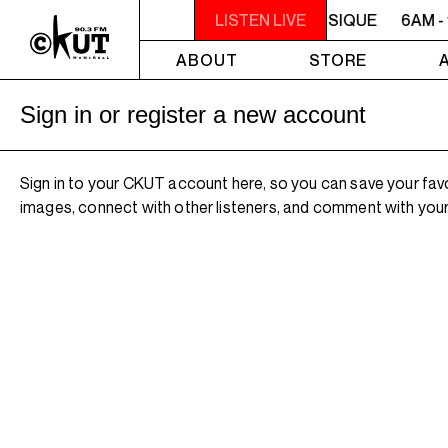
6AM - 10AM QUÉBEC-ACADIE EN MUSIQUE
LISTEN LIVE
6AM -
ABOUT
STORE
Sign in or register a new account
Sign in to your CKUT account here, so you can save your fav
images, connect with other listeners, and comment with your 