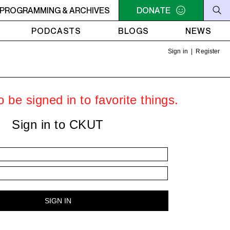
C-ACADIE EN MUSIQUE
PROGRAMMING & ARCHIVES
6AM - 10AM QUÉBEC-ACADIE EN 
DONATE
PODCASTS
BLOGS
NEWS
Sign in
|
Register
 be signed in to favorite things.
Sign in to CKUT