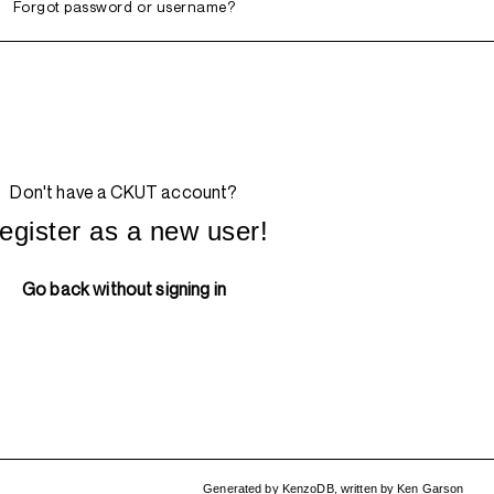
Forgot password or username?
Don't have a CKUT account?
egister as a new user!
Go back without signing in
Generated by
KenzoDB
,
written by
Ken Garson