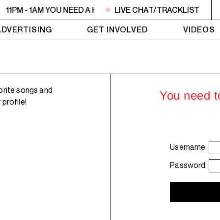
11PM - 1AM YOU NEED A HEART TO LIVE 2
LIVE CHAT/TRACKLIST
11PM - 1AM YO
ADVERTISING
GET INVOLVED
VIDEOS
orite songs and
You need to
profile!
Username:
Password: