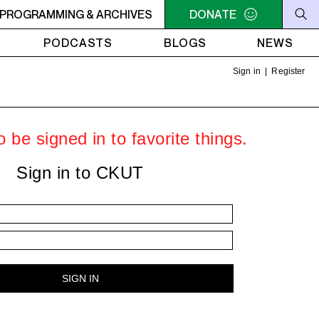
U NEED A HEART TO LIVE 2
PROGRAMMING & ARCHIVES
11PM - 1AM YOU NEED A HEART 
DONATE
PODCASTS
BLOGS
NEWS
Sign in
|
Register
 be signed in to favorite things.
Sign in to CKUT