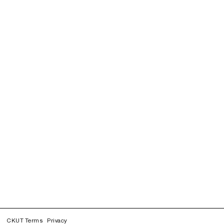
CKUT Terms
Privacy