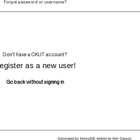
Forgot password or username?
Don't have a CKUT account?
egister as a new user!
Go back without signing in
Generated by
KenzoDB
,
written by
Ken Garson