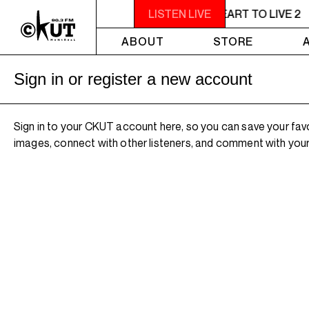
11PM - 1AM YOU NEED A HEART TO LIVE 2
LISTEN LIVE
ABOUT
STORE
Sign in or register a new account
Sign in to your CKUT account here, so you can save your fav
images, connect with other listeners, and comment with your 