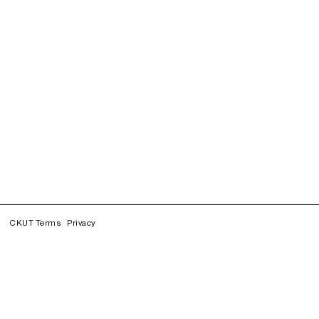
CKUT Terms
Privacy