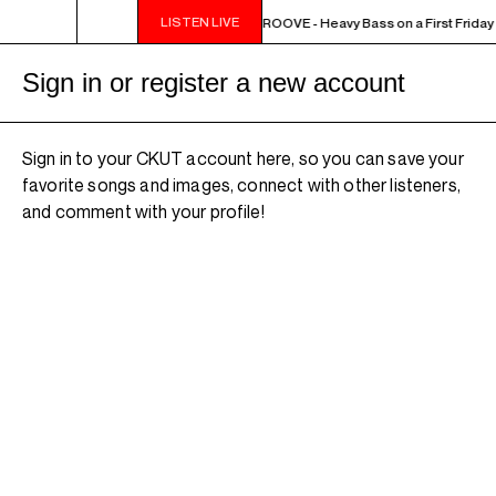
LISTEN LIVE
10PM - MIDNIGHT THE WEEKEND GROOVE - Heavy Bass on a First Friday 
Sign in or register a new account
Sign in to your CKUT account here, so you can save your
favorite songs and images, connect with other listeners,
and comment with your profile!