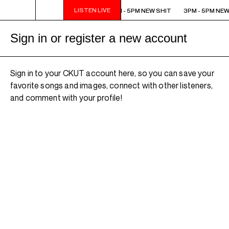
LISTEN LIVE
3PM - 5PM NEW SHIT
3PM - 5PM NEW SHIT
3PM - 5PM NEW
Sign in or register a new account
Sign in to your CKUT account here, so you can save your
favorite songs and images, connect with other listeners,
and comment with your profile!