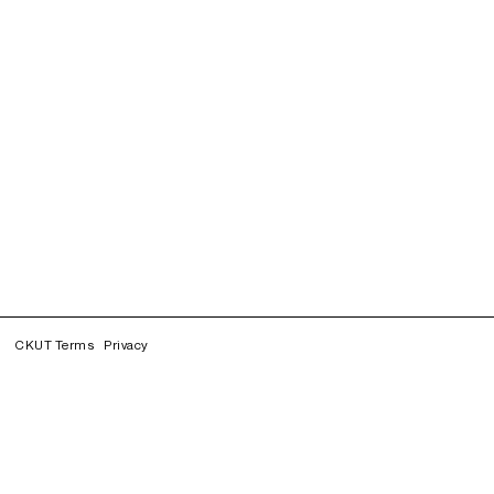
CKUT Terms
Privacy