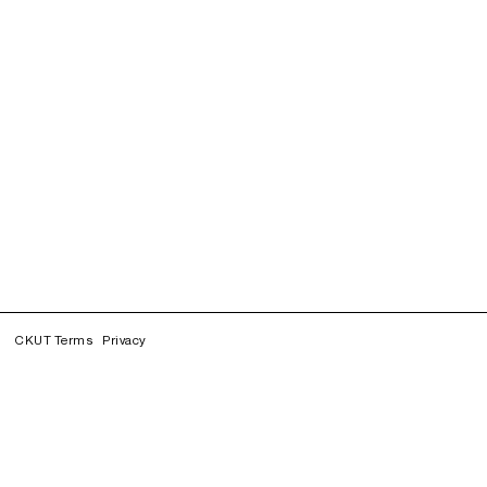
CKUT Terms
Privacy