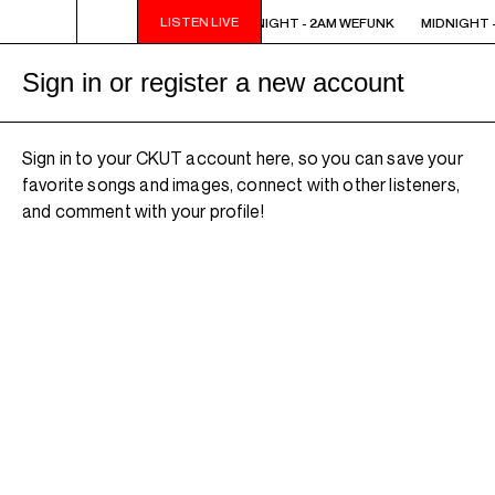
LISTEN LIVE
MIDNIGHT - 2AM WEFUNK
MIDNIGHT - 2AM WEFUNK
MIDNIGHT -
Sign in or register a new account
Sign in to your CKUT account here, so you can save your
favorite songs and images, connect with other listeners,
and comment with your profile!