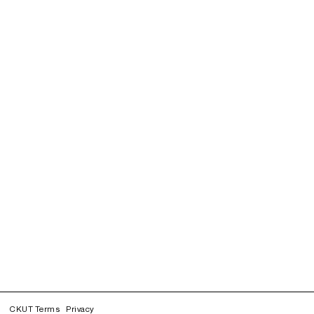
CKUT Terms
Privacy