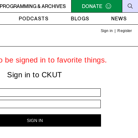
ER
PROGRAMMING & ARCHIVES
10:30AM - 2PM SAMEDI MIDI INTER
DONATE
10:30AM - 2PM SA
PODCASTS
BLOGS
NEWS
Sign in
|
Register
 be signed in to favorite things.
Sign in to CKUT