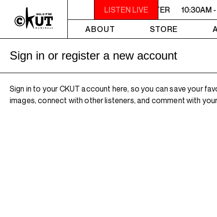
10:30AM - 2PM SAMEDI MIDI INTER
LISTEN LIVE
10:30AM -
ABOUT
STORE
Sign in or register a new account
Sign in to your CKUT account here, so you can save your fav
images, connect with other listeners, and comment with your 