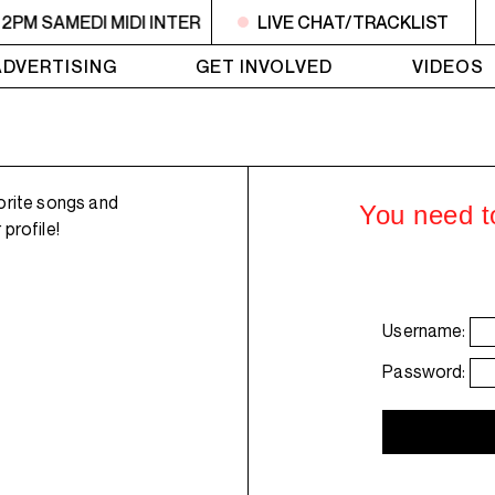
 2PM SAMEDI MIDI INTER
10:30AM - 2PM SAMEDI MIDI INT
LIVE CHAT/TRACKLIST
ADVERTISING
GET INVOLVED
VIDEOS
orite songs and
You need to
profile!
Username:
Password: