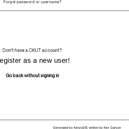
Forgot password or username?
Don't have a CKUT account?
egister as a new user!
Go back without signing in
Generated by
KenzoDB
,
written by
Ken Garson