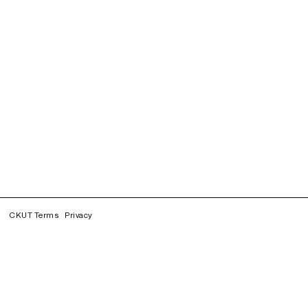
CKUT Terms
Privacy