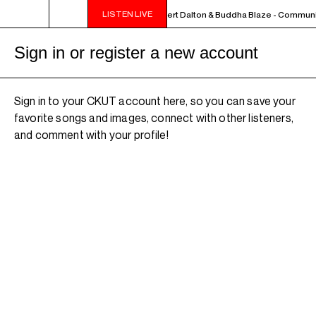
LISTEN LIVE
MIDNIGHT - 2AM OFF THE HOOK - Albert Dalton & Buddha Blaze - Communit
Sign in or register a new account
Sign in to your CKUT account here, so you can save your
favorite songs and images, connect with other listeners,
and comment with your profile!