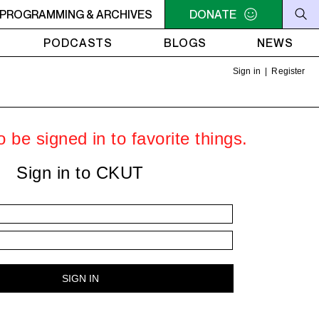
OFF THE HOUR
PROGRAMMING & ARCHIVES
5PM - 6PM OFF THE HOUR
DONATE
5PM - 6PM O
PODCASTS
BLOGS
NEWS
Sign in
|
Register
 be signed in to favorite things.
Sign in to CKUT