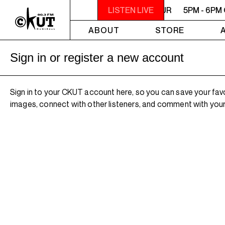
5PM - 6PM OFF THE HOUR
LISTEN LIVE
5PM - 6PM
ABOUT
STORE
Sign in or register a new account
Sign in to your CKUT account here, so you can save your fav
images, connect with other listeners, and comment with your 