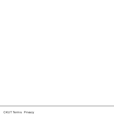
CKUT Terms
Privacy