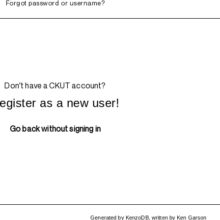
Forgot password or username?
Don't have a CKUT account?
egister as a new user!
Go back without signing in
Generated by
KenzoDB
,
written by
Ken Garson