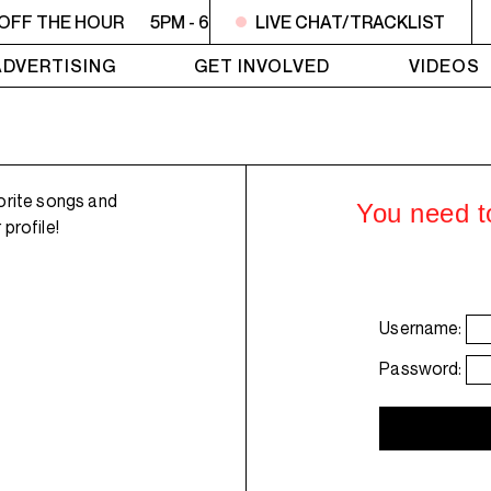
 OFF THE HOUR
5PM - 6PM OFF THE HOUR
LIVE CHAT/TRACKLIST
5PM - 6PM 
ADVERTISING
GET INVOLVED
VIDEOS
orite songs and
You need to
profile!
Username:
Password: