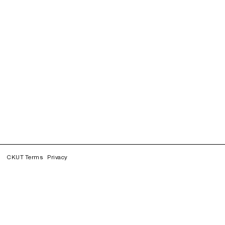
CKUT Terms
Privacy