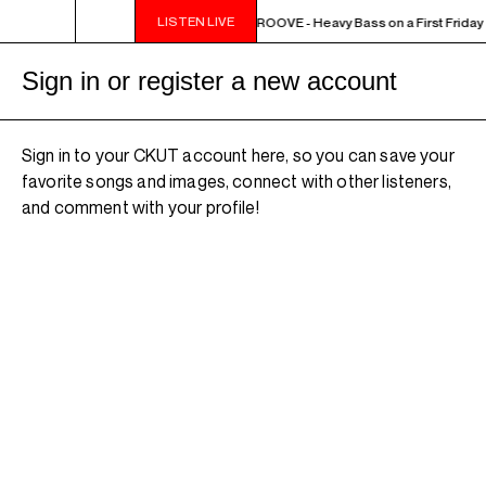
LISTEN LIVE
10PM - MIDNIGHT THE WEEKEND GROOVE - Heavy Bass on a First Friday -
Sign in or register a new account
Sign in to your CKUT account here, so you can save your
favorite songs and images, connect with other listeners,
and comment with your profile!