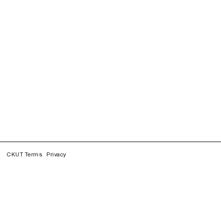
CKUT Terms
Privacy