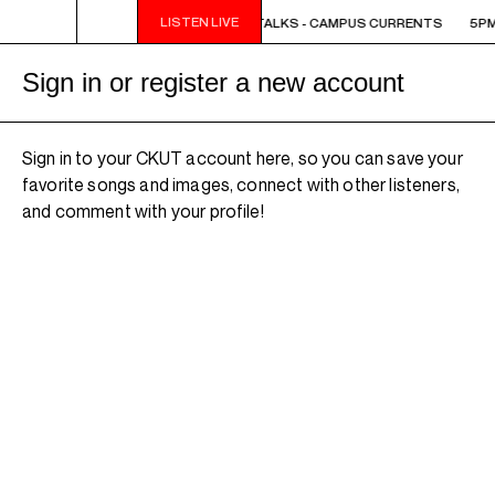
LISTEN LIVE
5PM - 6PM OFF THE HOUR: THE TRIB TALKS - CAMPUS CURRENTS
5PM 
Sign in or register a new account
Sign in to your CKUT account here, so you can save your
favorite songs and images, connect with other listeners,
and comment with your profile!