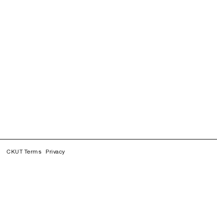
CKUT Terms
Privacy