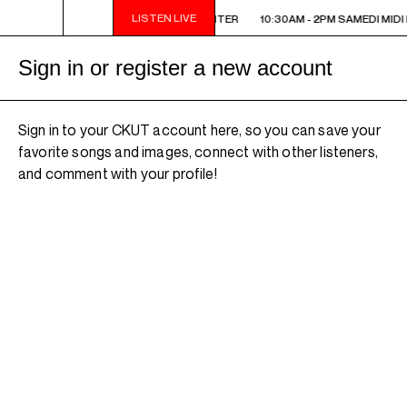
LISTEN LIVE
10:30AM - 2PM SAMEDI MIDI INTER
10:30AM - 2PM SAMEDI MIDI 
Sign in or register a new account
Sign in to your CKUT account here, so you can save your
favorite songs and images, connect with other listeners,
and comment with your profile!