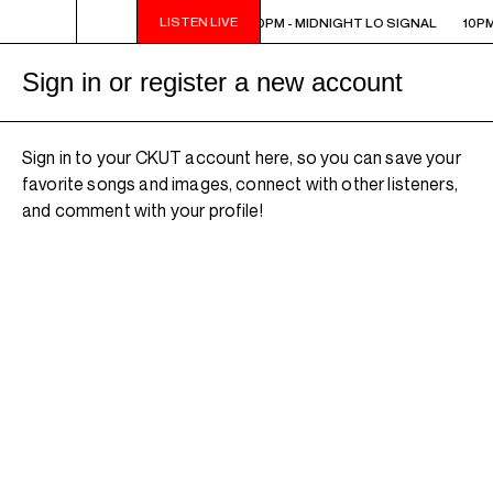
LISTEN LIVE
10PM - MIDNIGHT LO SIGNAL
10PM - MIDNIGHT LO SIGNAL
10PM
Sign in or register a new account
Sign in to your CKUT account here, so you can save your
favorite songs and images, connect with other listeners,
and comment with your profile!