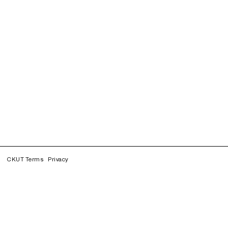
CKUT Terms
Privacy