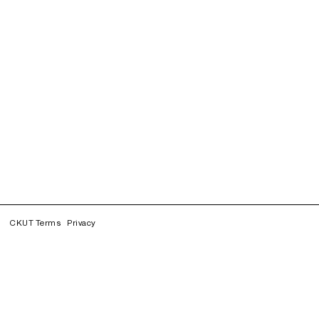
CKUT Terms
Privacy