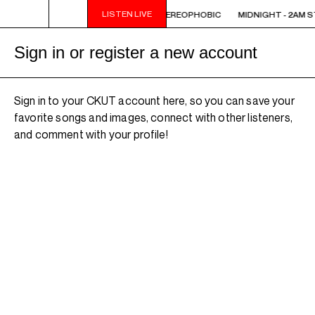
LISTEN LIVE
 STEREOPHOBIC
MIDNIGHT - 2AM STEREOPHOBIC
MIDNIGHT - 2AM 
Sign in or register a new account
Sign in to your CKUT account here, so you can save your
favorite songs and images, connect with other listeners,
and comment with your profile!