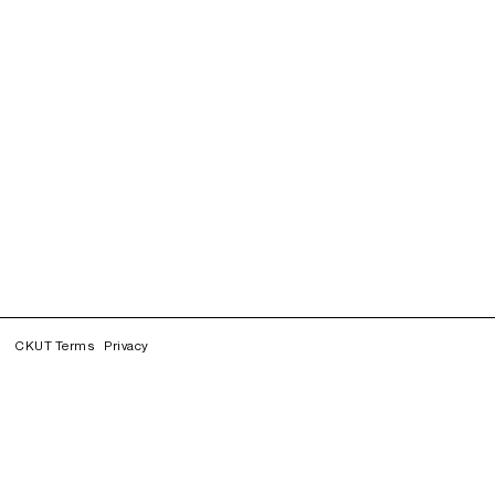
CKUT Terms
Privacy