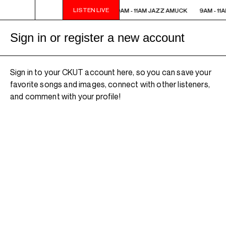
LISTEN LIVE
9AM - 11AM JAZZ AMUCK
9AM - 11AM JAZZ AMUCK
9AM - 11
Sign in or register a new account
Sign in to your CKUT account here, so you can save your
favorite songs and images, connect with other listeners,
and comment with your profile!