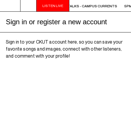
LISTEN LIVE
5PM - 6PM OFF THE HOUR: THE TRIB TALKS - CAMPUS CURRENTS
5PM 
Sign in or register a new account
Sign in to your CKUT account here, so you can save your
favorite songs and images, connect with other listeners,
and comment with your profile!