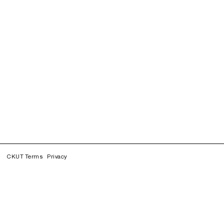
CKUT Terms
Privacy