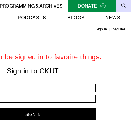
C-ACADIE EN MUSIQUE
PROGRAMMING & ARCHIVES
6AM - 10AM QUÉBEC-ACADIE EN 
DONATE
PODCASTS
BLOGS
NEWS
Sign in
|
Register
 be signed in to favorite things.
Sign in to CKUT