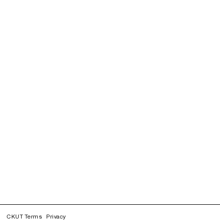
CKUT Terms
Privacy