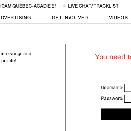
 10AM QUÉBEC-ACADIE EN MUSIQUE
LIVE CHAT/TRACKLIST
6AM - 10AM QUÉBE
ADVERTISING
GET INVOLVED
VIDEOS
orite songs and
You need to
profile!
Username:
Password: