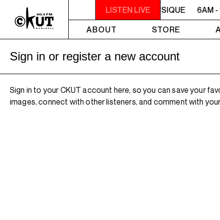
6AM - 10AM QUÉBEC-ACADIE EN MUSIQUE
LISTEN LIVE
6AM -
ABOUT
STORE
Sign in or register a new account
Sign in to your CKUT account here, so you can save your fav
images, connect with other listeners, and comment with your 