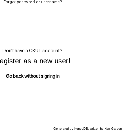
Forgot password or username?
Don't have a CKUT account?
egister as a new user!
Go back without signing in
Generated by
KenzoDB
,
written by
Ken Garson