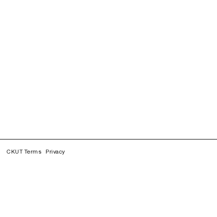
CKUT Terms
Privacy