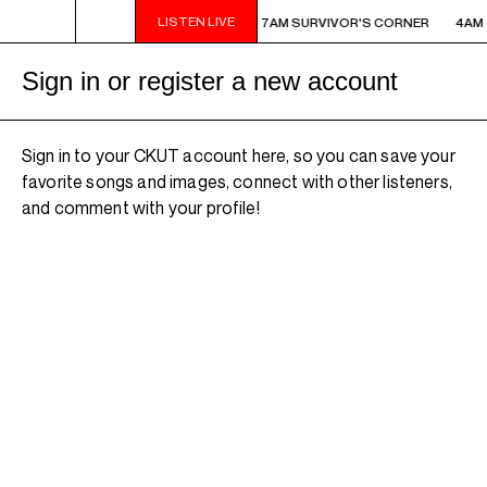
LISTEN LIVE
AM - 7AM SURVIVOR'S CORNER
4AM - 7AM SURVIVOR'S CORNER
4AM 
Sign in or register a new account
Sign in to your CKUT account here, so you can save your
favorite songs and images, connect with other listeners,
and comment with your profile!