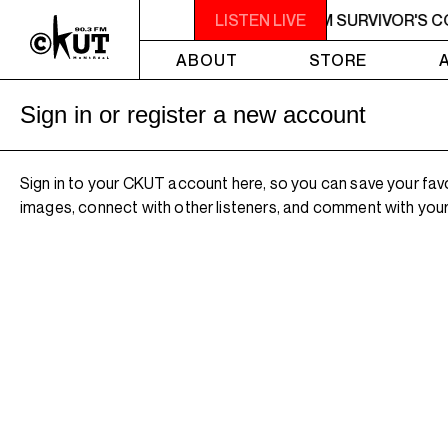
M - 7AM SURVIVOR'S CORNER
LISTEN LIVE
4AM - 7AM SURVIVOR'S 
ABOUT
STORE
Sign in or register a new account
Sign in to your CKUT account here, so you can save your fav
images, connect with other listeners, and comment with your 