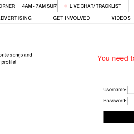
CORNER
4AM - 7AM SURVIVOR'S CORNER
LIVE CHAT/TRACKLIST
4AM - 7AM SU
ADVERTISING
GET INVOLVED
VIDEOS
orite songs and
You need to
profile!
Username:
Password: