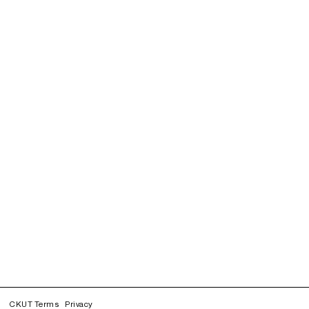
CKUT Terms
Privacy