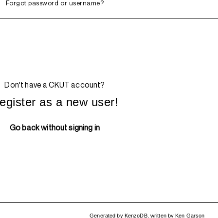
Forgot password or username?
Don't have a CKUT account?
egister as a new user!
Go back without signing in
Generated by
KenzoDB
,
written by
Ken Garson