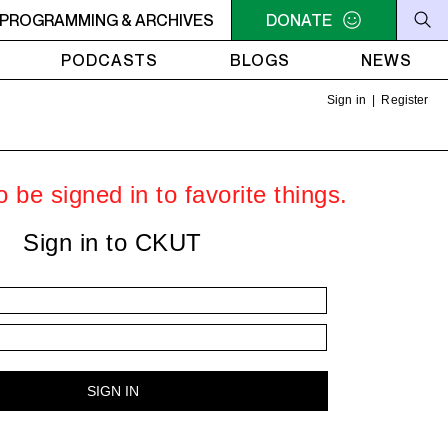
RVIVOR'S CORNER
PROGRAMMING & ARCHIVES
4AM - 7AM SURVIVOR'S CORNER
DONATE
4A
PODCASTS
BLOGS
NEWS
Sign in
|
Register
 be signed in to favorite things.
Sign in to CKUT