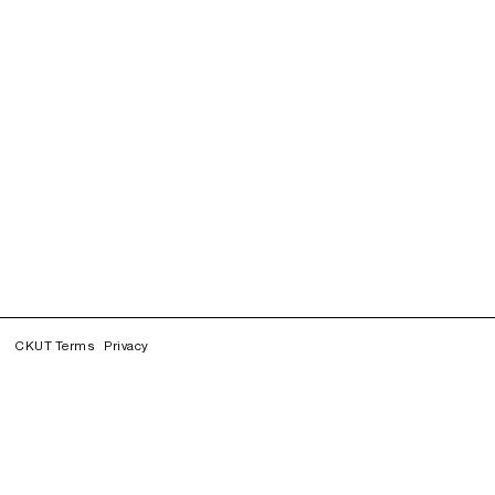
CKUT Terms
Privacy