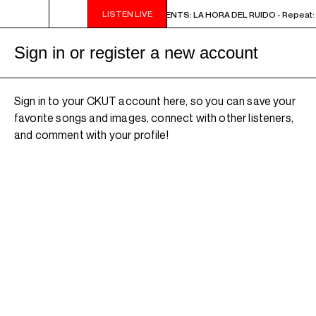
LISTEN LIVE
2PM - 3PM NOISE NOT BORDERS PRESENTS: LA HORA DEL RUIDO - Repeat: M
Sign in or register a new account
Sign in to your CKUT account here, so you can save your
favorite songs and images, connect with other listeners,
and comment with your profile!