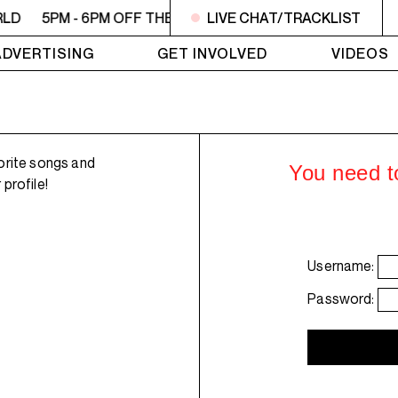
RLD
5PM - 6PM OFF THE HOUR: GIRLS MEET WORLD
LIVE CHAT/TRACKLIST
5P
ADVERTISING
GET INVOLVED
VIDEOS
orite songs and
You need to
profile!
Username:
Password: