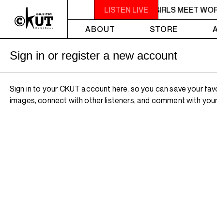
5PM - 6PM OFF THE HOUR: GIRLS MEET WO
LISTEN LIVE
ABOUT
STORE
Sign in or register a new account
Sign in to your CKUT account here, so you can save your fav
images, connect with other listeners, and comment with your 