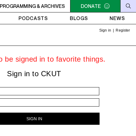
M - 6PM OFF THE HOUR: GIRLS MEET WORLD
PROGRAMMING & ARCHIVES
DONATE
5PM - 6PM 
PODCASTS
BLOGS
NEWS
Sign in
|
Register
 be signed in to favorite things.
Sign in to CKUT