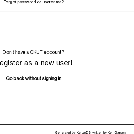
Forgot password or username?
Don't have a CKUT account?
egister as a new user!
Go back without signing in
Generated by
KenzoDB
,
written by
Ken Garson