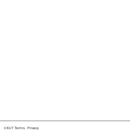
CKUT Terms
Privacy