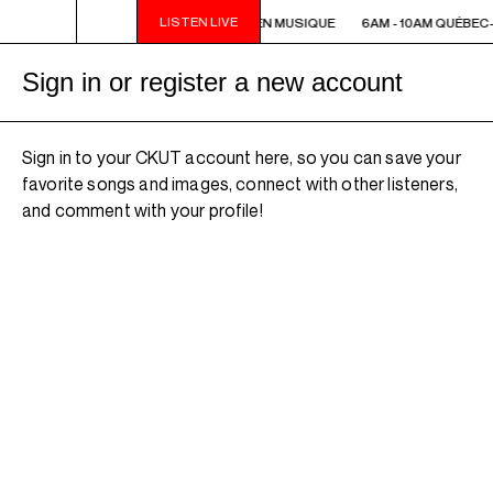
LISTEN LIVE
6AM - 10AM QUÉBEC-ACADIE EN MUSIQUE
6AM - 10AM QUÉBEC
Sign in or register a new account
Sign in to your CKUT account here, so you can save your
favorite songs and images, connect with other listeners,
and comment with your profile!