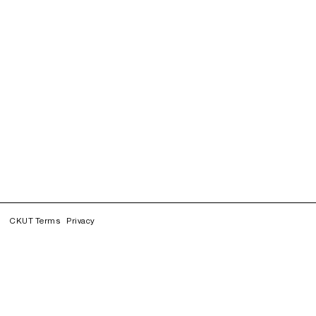
CKUT Terms
Privacy