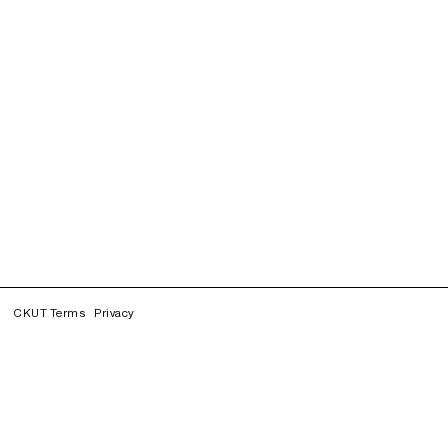
CKUT Terms
Privacy