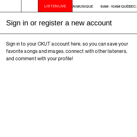
LISTEN LIVE
6AM - 10AM QUÉBEC-ACADIE EN MUSIQUE
6AM - 10AM QUÉBEC
Sign in or register a new account
Sign in to your CKUT account here, so you can save your
favorite songs and images, connect with other listeners,
and comment with your profile!