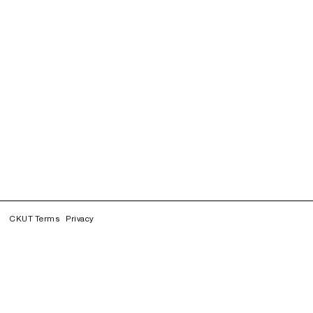
CKUT Terms
Privacy