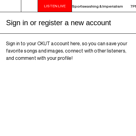
LISTEN LIVE
HARBINGER SHOWCASE - Repeat: ep117: Sportswashing & Imperialism
7PM
Sign in or register a new account
Sign in to your CKUT account here, so you can save your
favorite songs and images, connect with other listeners,
and comment with your profile!