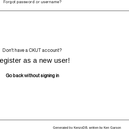
Forgot password or username?
Don't have a CKUT account?
egister as a new user!
Go back without signing in
Generated by
KenzoDB
,
written by
Ken Garson