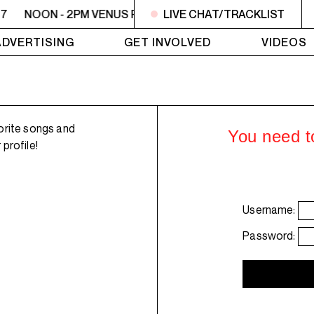
7
NOON - 2PM VENUS RADIO - Syd - Jasmin 17
LIVE CHAT/TRACKLIST
NOON - 2
ADVERTISING
GET INVOLVED
VIDEOS
orite songs and
You need to
profile!
Username:
Password: