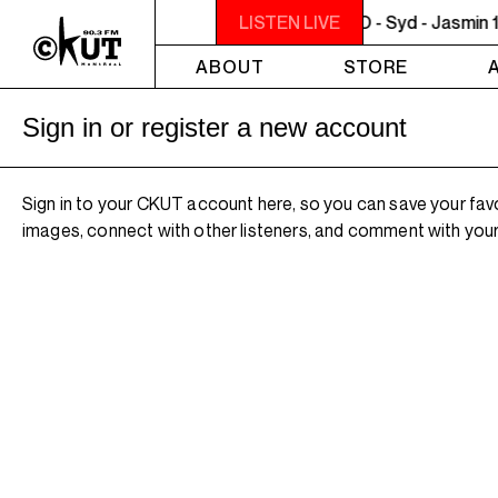
NOON - 2PM VENUS RADIO - Syd - Jasmin 1
LISTEN LIVE
ABOUT
STORE
Sign in or register a new account
Sign in to your CKUT account here, so you can save your fav
images, connect with other listeners, and comment with your 