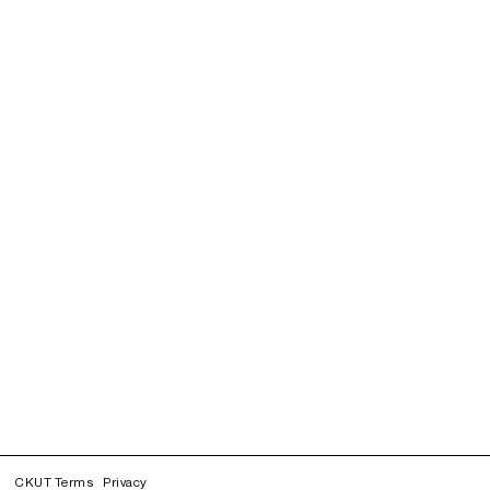
CKUT Terms
Privacy