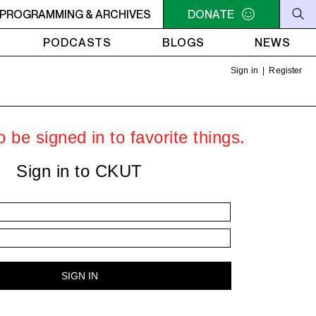
PM VENUS RADIO - Syd - Jasmin 17
PROGRAMMING & ARCHIVES
DONATE
NOON - 2PM VENUS RAD
PODCASTS
BLOGS
NEWS
Sign in
|
Register
 be signed in to favorite things.
Sign in to CKUT