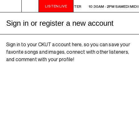
LISTEN LIVE
10:30AM - 2PM SAMEDI MIDI INTER
10:30AM - 2PM SAMEDI MIDI 
Sign in or register a new account
Sign in to your CKUT account here, so you can save your
favorite songs and images, connect with other listeners,
and comment with your profile!