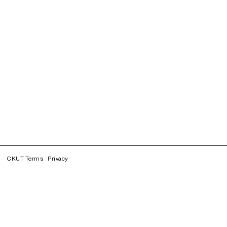
CKUT Terms
Privacy