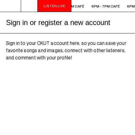
LISTEN LIVE
6PM - 7PM CAFÉ
6PM - 7PM CAFÉ
6PM - 7PM CAFÉ
6PM 
Sign in or register a new account
Sign in to your CKUT account here, so you can save your
favorite songs and images, connect with other listeners,
and comment with your profile!