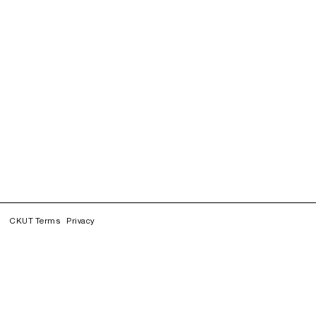
CKUT Terms
Privacy