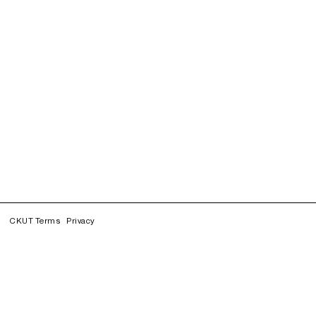
CKUT Terms
Privacy