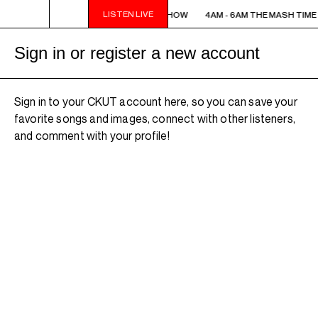
LISTEN LIVE
4AM - 6AM THE MASH TIME SHOW
4AM - 6AM THE MASH TIM
Sign in or register a new account
Sign in to your CKUT account here, so you can save your
favorite songs and images, connect with other listeners,
and comment with your profile!