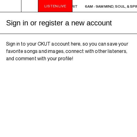
LISTEN LIVE
6AM - 9AM MIND, SOUL, & SPIRIT
6AM - 9AM MIND, SOUL, & SPI
Sign in or register a new account
Sign in to your CKUT account here, so you can save your
favorite songs and images, connect with other listeners,
and comment with your profile!