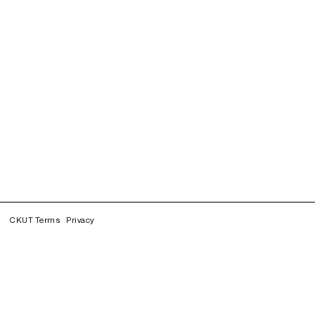
CKUT Terms
Privacy