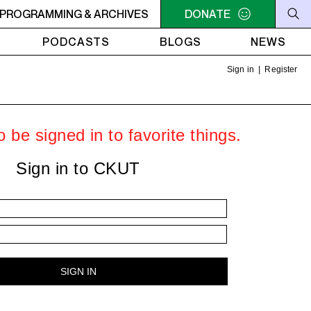
MACONDO
PROGRAMMING & ARCHIVES
8PM - 10PM MACONDO
DONATE
PODCASTS
BLOGS
NEWS
Sign in
|
Register
 be signed in to favorite things.
Sign in to CKUT