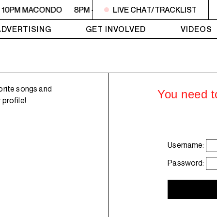
- 10PM MACONDO
8PM - 10PM MACONDO
LIVE CHAT/TRACKLIST
8PM - 10PM 
ADVERTISING
GET INVOLVED
VIDEOS
orite songs and
You need to
profile!
Username:
Password: