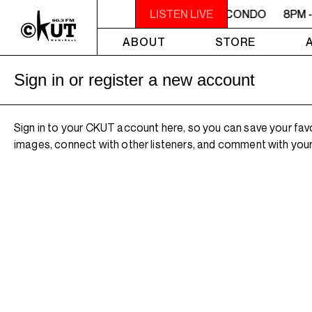
8PM - 10PM MACONDO
8PM - 10PM MACONDO
LISTEN LIVE
8PM 
ABOUT
STORE
Sign in or register a new account
Sign in to your CKUT account here, so you can save your fav
images, connect with other listeners, and comment with your 