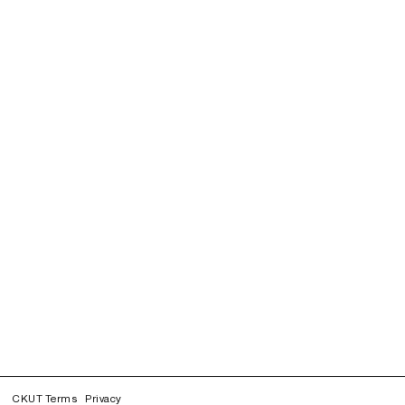
CKUT Terms
Privacy