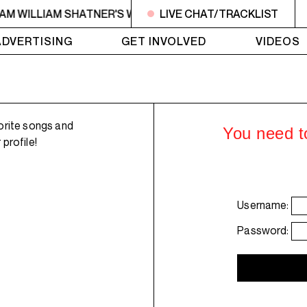
6AM WILLIAM SHATNER'S WHISKEY TEARS
LIVE CHAT/TRACKLIST
4AM - 6AM WI
ADVERTISING
GET INVOLVED
VIDEOS
orite songs and
You need to
profile!
Username:
Password: