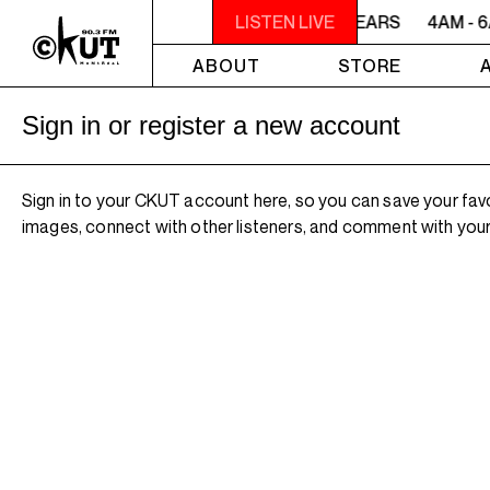
4AM - 6AM WILLIAM SHATNER'S WHISKEY TEARS
LISTEN LIVE
4AM - 
ABOUT
STORE
Sign in or register a new account
Sign in to your CKUT account here, so you can save your fav
images, connect with other listeners, and comment with your 