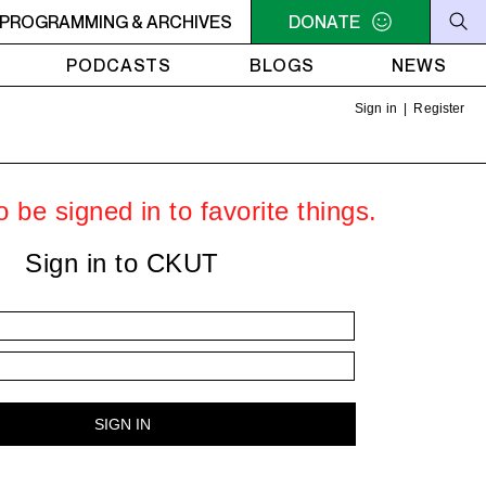
LLIAM SHATNER'S WHISKEY TEARS
PROGRAMMING & ARCHIVES
DONATE
4AM - 6AM WILLIAM S
PODCASTS
BLOGS
NEWS
Sign in
|
Register
 be signed in to favorite things.
Sign in to CKUT