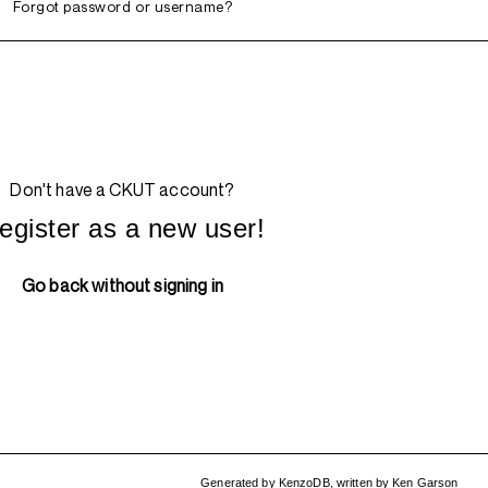
Forgot password or username?
Don't have a CKUT account?
egister as a new user!
Go back without signing in
Generated by
KenzoDB
,
written by
Ken Garson