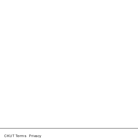
CKUT Terms
Privacy