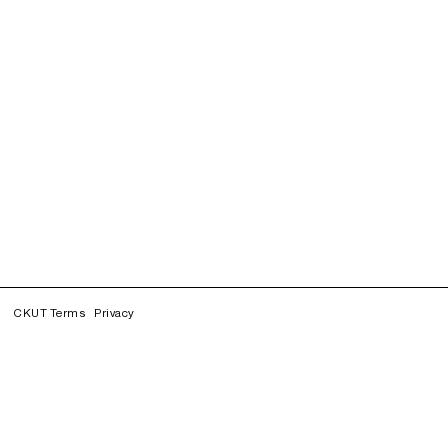
CKUT Terms
Privacy