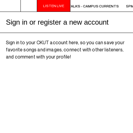
LISTEN LIVE
5PM - 6PM OFF THE HOUR: THE TRIB TALKS - CAMPUS CURRENTS
5PM 
Sign in or register a new account
Sign in to your CKUT account here, so you can save your
favorite songs and images, connect with other listeners,
and comment with your profile!