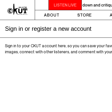
 9PM OTHER WORLDS ON EARTH - Breaking down and critiquing 
LISTEN LIVE
ABOUT
STORE
Sign in or register a new account
Sign in to your CKUT account here, so you can save your fav
images, connect with other listeners, and comment with your 