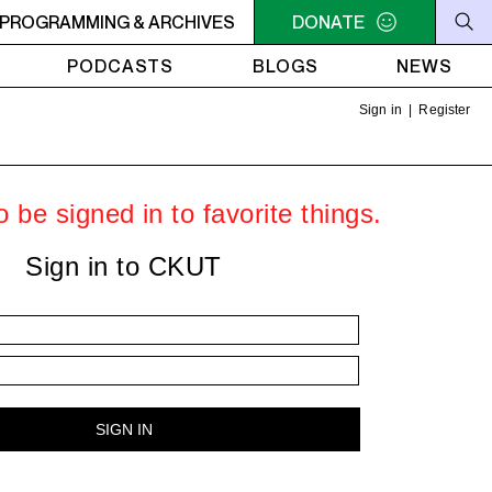
 about AI's war on printed knowledge.
PROGRAMMING & ARCHIVES
DONATE
8PM - 9PM OTHER WO
PODCASTS
BLOGS
NEWS
Sign in
|
Register
 be signed in to favorite things.
Sign in to CKUT