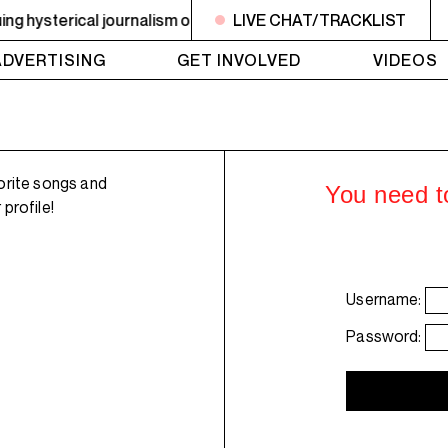
hysterical journalism on drugs. Plus an ephemerality update
LIVE CHAT/TRACKLIST
ADVERTISING
GET INVOLVED
VIDEOS
orite songs and
You need to
profile!
Username:
Password: