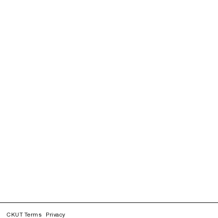
CKUT Terms
Privacy