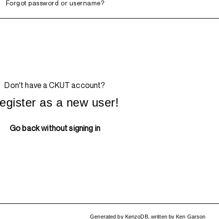
Forgot password or username?
Don't have a CKUT account?
egister as a new user!
Go back without signing in
Generated by
KenzoDB
,
written by
Ken Garson