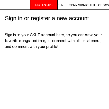
LISTEN LIVE
11PM - MIDNIGHT ILL GROOVE GARDEN
11PM - MIDNIGHT ILL GROO
Sign in or register a new account
Sign in to your CKUT account here, so you can save your
favorite songs and images, connect with other listeners,
and comment with your profile!