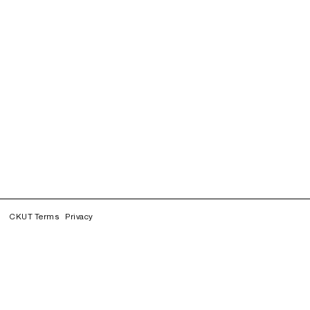
CKUT Terms
Privacy