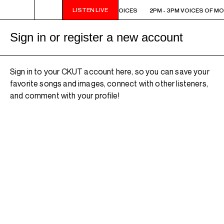
LISTEN LIVE
2PM - 3PM VOICES OF MONTREAL: NEW VOICES
2PM - 3PM VOICES OF MO
Sign in or register a new account
Sign in to your CKUT account here, so you can save your
favorite songs and images, connect with other listeners,
and comment with your profile!