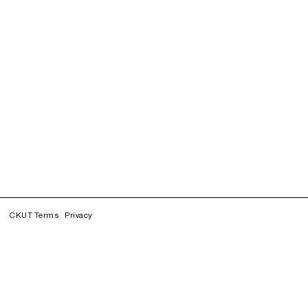
CKUT Terms
Privacy