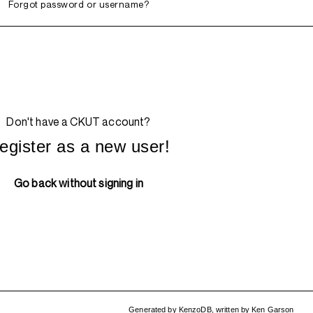
Forgot password or username?
Don't have a CKUT account?
egister as a new user!
Go back without signing in
Generated by
KenzoDB
,
written by
Ken Garson