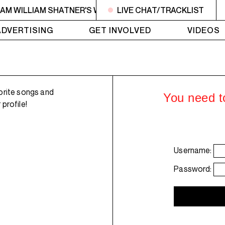
6AM WILLIAM SHATNER'S WHISKEY TEARS
LIVE CHAT/TRACKLIST
4AM - 6AM WI
ADVERTISING
GET INVOLVED
VIDEOS
orite songs and
You need to
profile!
Username:
Password: