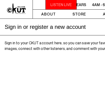
4AM - 6AM WILLIAM SHATNER'S WHISKEY TEARS
LISTEN LIVE
4AM - 
ABOUT
STORE
Sign in or register a new account
Sign in to your CKUT account here, so you can save your fav
images, connect with other listeners, and comment with your 