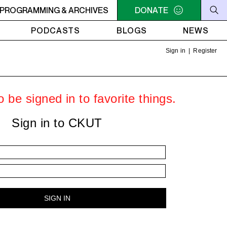
LLIAM SHATNER'S WHISKEY TEARS
PROGRAMMING & ARCHIVES
DONATE
4AM - 6AM WILLIAM 
PODCASTS
BLOGS
NEWS
Sign in
|
Register
 be signed in to favorite things.
Sign in to CKUT