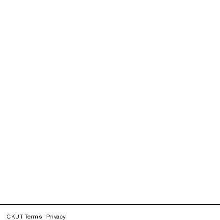
CKUT Terms
Privacy