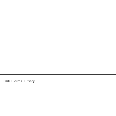
CKUT Terms
Privacy