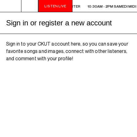
LISTEN LIVE
10:30AM - 2PM SAMEDI MIDI INTER
10:30AM - 2PM SAMEDI MIDI 
Sign in or register a new account
Sign in to your CKUT account here, so you can save your
favorite songs and images, connect with other listeners,
and comment with your profile!