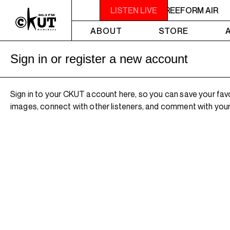
2AM - 4AM FREEFORM AIR
LISTEN LIVE
2AM - 4AM FREEFORM AIR
ABOUT
STORE
Sign in or register a new account
Sign in to your CKUT account here, so you can save your fav
images, connect with other listeners, and comment with your 