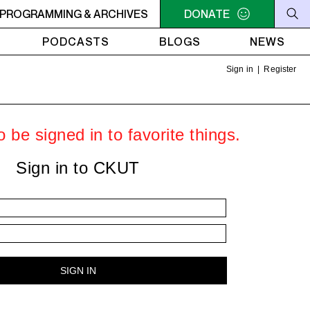
AM - 4AM FREEFORM AIR
PROGRAMMING & ARCHIVES
2AM - 4AM FREEFORM AIR
DONATE
PODCASTS
BLOGS
NEWS
Sign in
|
Register
 be signed in to favorite things.
Sign in to CKUT