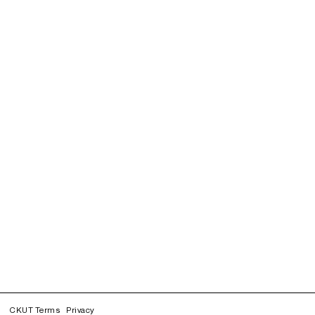
CKUT Terms
Privacy