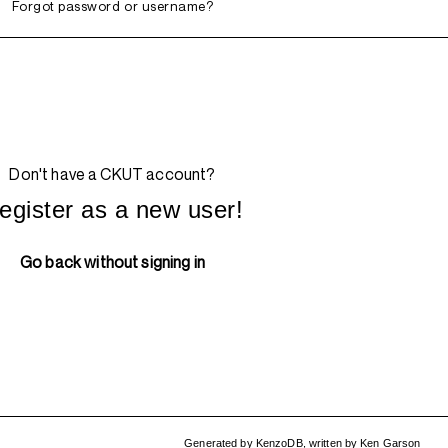
Forgot password or username?
Don't have a CKUT account?
egister as a new user!
Go back without signing in
Generated by
KenzoDB
,
written by
Ken Garson