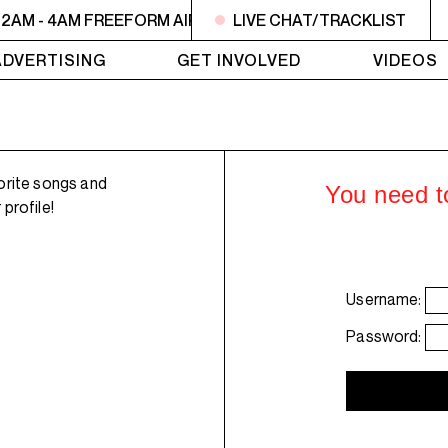
2AM - 4AM FREEFORM AIR
2AM - 4AM FREEFORM AIR
LIVE CHAT/TRACKLIST
2
ADVERTISING
GET INVOLVED
VIDEOS
orite songs and
You need to
profile!
Username:
Password: