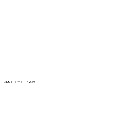
CKUT Terms
Privacy