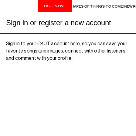
LISTEN LIVE
9PM - 11PM CHA CHA CHA IN BLUE - SHAPES OF THINGS TO COME! NEW RELEAS
Sign in or register a new account
Sign in to your CKUT account here, so you can save your
favorite songs and images, connect with other listeners,
and comment with your profile!