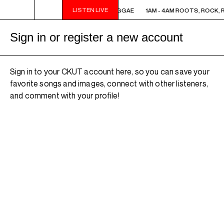
LISTEN LIVE
1AM - 4AM ROOTS, ROCK, REGGAE
1AM - 4AM ROOTS, ROCK, 
Sign in or register a new account
Sign in to your CKUT account here, so you can save your
favorite songs and images, connect with other listeners,
and comment with your profile!