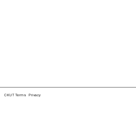
CKUT Terms
Privacy