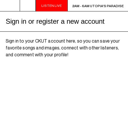
LISTEN LIVE
2AM - 6AM UTOPIA'S PARADISE
2AM - 6AM UTOPIA'S PARADISE
Sign in or register a new account
Sign in to your CKUT account here, so you can save your
favorite songs and images, connect with other listeners,
and comment with your profile!