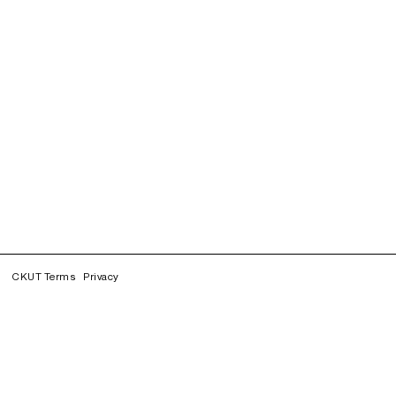
CKUT Terms
Privacy